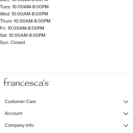
Tues: 10:00AM-8:00PM
Wed: 10:00AM-8:00PM
Thurs: 10:00AM-8:00PM
Fri: 10:00AM-8:00PM
Sat: 10:00AM-8:00PM
Sun: Closed
Customer Care
Account
Company Info