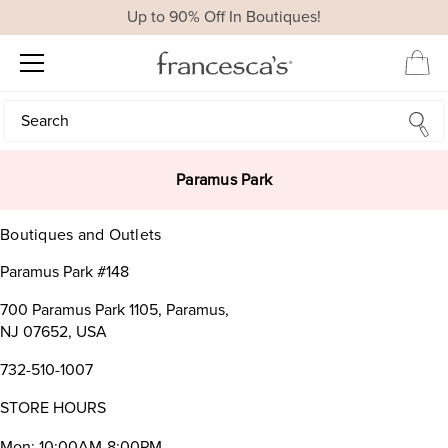
Up to 90% Off In Boutiques!
Search
Search
Paramus Park
Boutiques and Outlets
Paramus Park #148
700 Paramus Park 1105, Paramus,
NJ 07652, USA
732-510-1007
STORE HOURS
Mon: 10:00AM-8:00PM