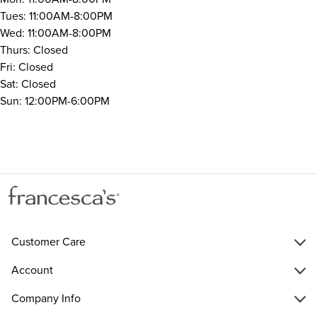
Tues: 11:00AM-8:00PM
Wed: 11:00AM-8:00PM
Thurs: Closed
Fri: Closed
Sat: Closed
Sun: 12:00PM-6:00PM
Customer Care
Account
Company Info