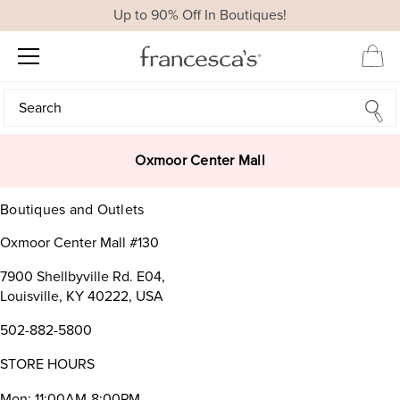
Up to 90% Off In Boutiques!
Search
Search
Oxmoor Center Mall
Boutiques and Outlets
Oxmoor Center Mall #130
7900 Shellbyville Rd. E04,
Louisville, KY 40222, USA
502-882-5800
STORE HOURS
Mon: 11:00AM-8:00PM