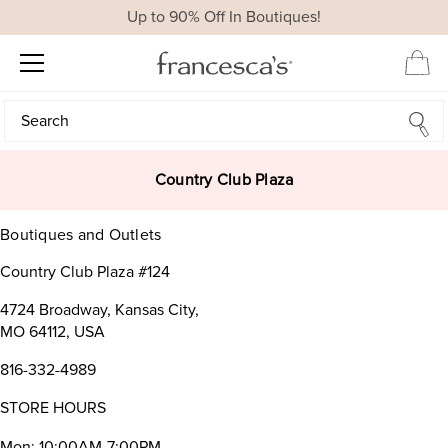
Up to 90% Off In Boutiques!
Search
Search
Country Club Plaza
Boutiques and Outlets
Country Club Plaza #124
4724 Broadway, Kansas City,
MO 64112, USA
816-332-4989
STORE HOURS
Mon: 10:00AM-7:00PM