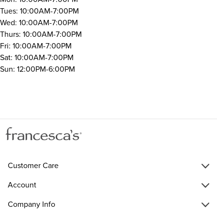
Tues: 10:00AM-7:00PM
Wed: 10:00AM-7:00PM
Thurs: 10:00AM-7:00PM
Fri: 10:00AM-7:00PM
Sat: 10:00AM-7:00PM
Sun: 12:00PM-6:00PM
Customer Care
Account
Company Info