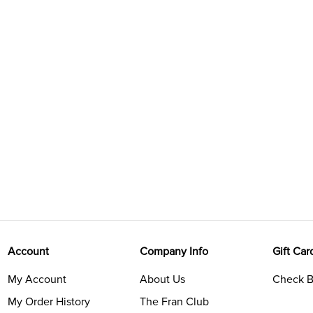
Account
Company Info
Gift Car
My Account
About Us
Check B
My Order History
The Fran Club