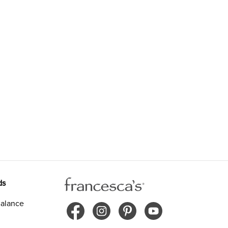
ds
alance