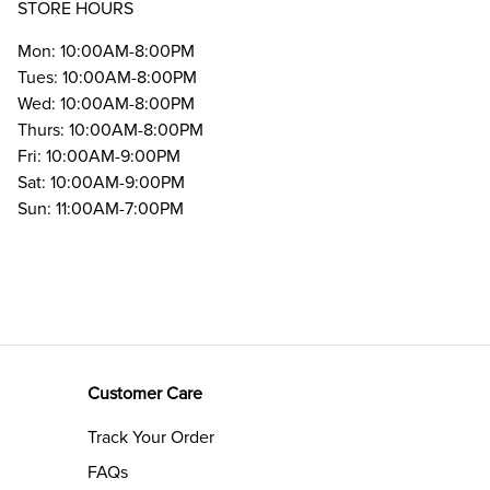
STORE HOURS
Mon: 10:00AM-8:00PM
Tues: 10:00AM-8:00PM
Wed: 10:00AM-8:00PM
Thurs: 10:00AM-8:00PM
Fri: 10:00AM-9:00PM
Sat: 10:00AM-9:00PM
Sun: 11:00AM-7:00PM
Customer Care
Track Your Order
FAQs