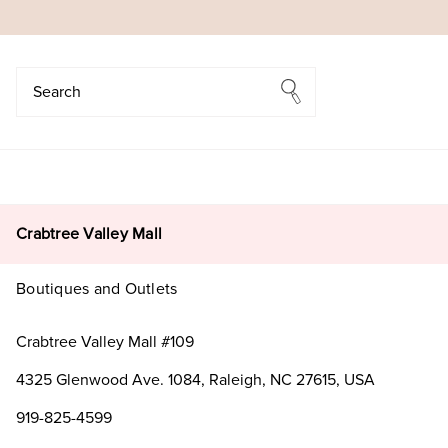
Search
Search
Crabtree Valley Mall
Boutiques and Outlets
Crabtree Valley Mall #109
4325 Glenwood Ave. 1084, Raleigh, NC 27615, USA
919-825-4599