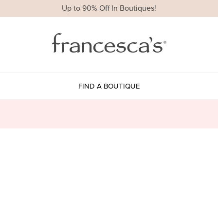
Up to 90% Off In Boutiques!
FIND A BOUTIQUE