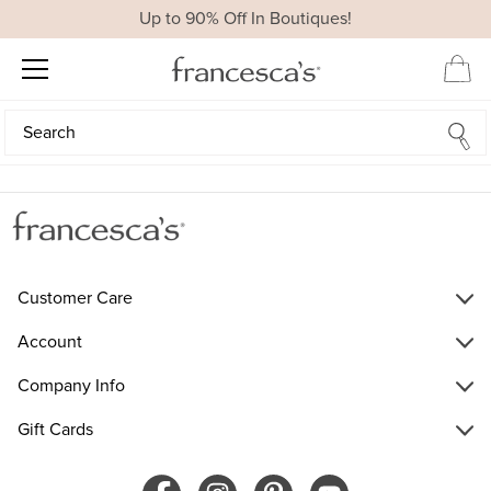
Up to 90% Off In Boutiques!
Search
Search
Customer Care
Account
Company Info
Gift Cards