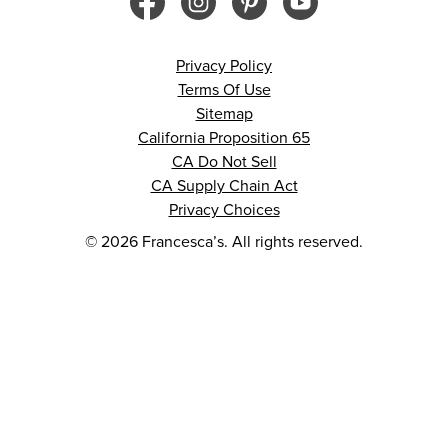
Privacy Policy
Terms Of Use
Sitemap
California Proposition 65
CA Do Not Sell
CA Supply Chain Act
Privacy Choices
© 2026 Francesca’s. All rights reserved.