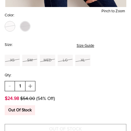
Pinch to Zoom
Color:
Size:
Size Guide
XS
SM
MED
LG
XL
Qty:
DECREASE
INCREASE
QUANTITY
QUANTITY
OF
OF
$24.98
$54.00
(54% Off)
ELLA
ELLA
RUFFLE
RUFFLE
TIERED
TIERED
Out Of Stock
SATIN
SATIN
BLOUSE
BLOUSE