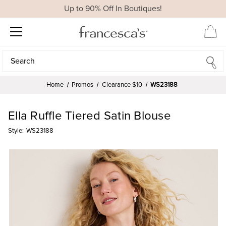
Up to 90% Off In Boutiques!
Search
Search
Home
Promos
Clearance $10
WS23188
Ella Ruffle Tiered Satin Blouse
Style:
WS23188