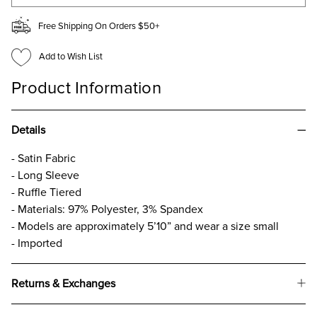
Free Shipping On Orders $50+
Add to Wish List
Product Information
Details
- Satin Fabric
- Long Sleeve
- Ruffle Tiered
- Materials: 97% Polyester, 3% Spandex
- Models are approximately 5’10” and wear a size small
- Imported
Returns & Exchanges