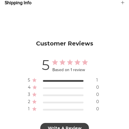
Shipping Info
Customer Reviews
5
Based on 1 review
5
1
4
0
3
0
2
0
1
0
Write A Review