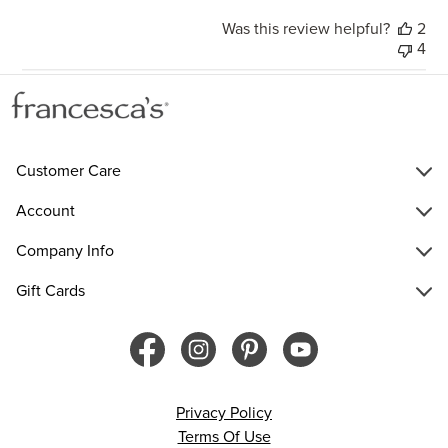
Was this review helpful?
2
4
Customer Care
Account
Company Info
Gift Cards
Privacy Policy
Terms Of Use