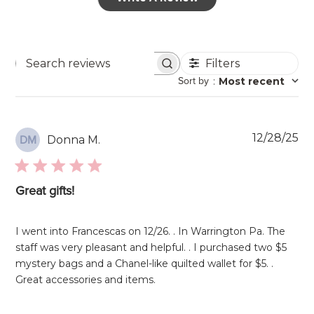
Filters
Search
Sort by
:
Most recent
reviews
Pu
12/28/25
Donna M.
DM
da
Great gifts!
I went into Francescas on 12/26. . In Warrington Pa. The
staff was very pleasant and helpful. . I purchased two $5
mystery bags and a Chanel-like quilted wallet for $5. .
Great accessories and items.