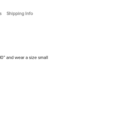
s
Shipping Info
10” and wear a size small