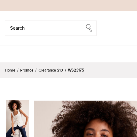
Search
Search
Home
Promos
Clearance $10
WS23175