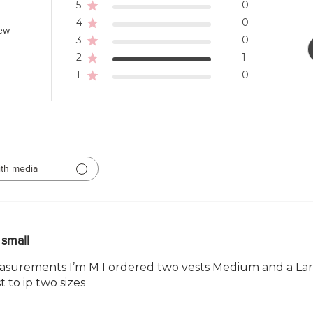
5
0
4
0
iew
3
0
2
1
1
0
th media
small
asurements I’m M I ordered two vests Medium and a Larg
t to ip two sizes