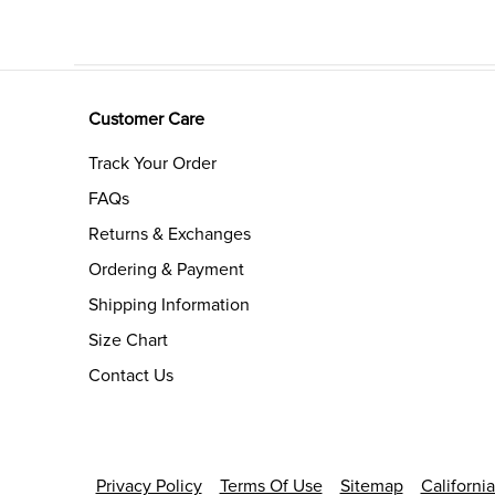
Customer Care
Track Your Order
FAQs
Returns & Exchanges
Ordering & Payment
Shipping Information
Size Chart
Contact Us
Privacy Policy
Terms Of Use
Sitemap
Californi