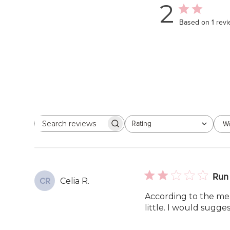
2
Based on 1 rev
Rating
Wi
Search
All ratings
reviews
Run 
Celia R.
CR
According to the me
little. I would sugges