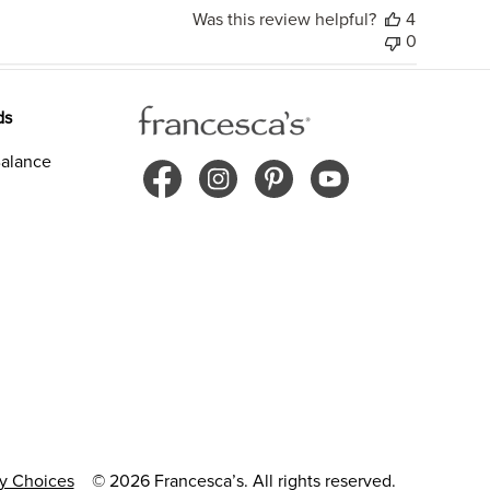
Was this review helpful?
4
0
ds
alance
cy Choices
© 2026 Francesca’s. All rights reserved.