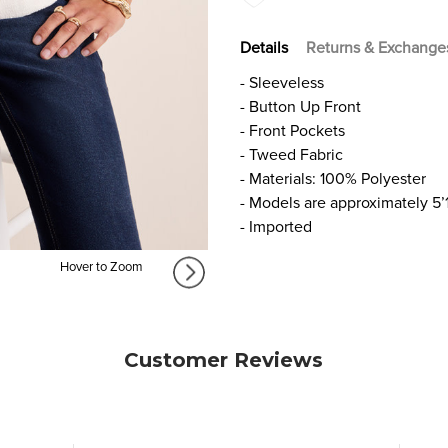
Details
Returns & Exchange
- Sleeveless
- Button Up Front
- Front Pockets
- Tweed Fabric
- Materials: 100% Polyester
- Models are approximately 5’
- Imported
Hover to Zoom
Customer Reviews