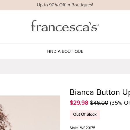
Up to 90% Off In Boutiques!
FIND A BOUTIQUE
Bianca Button U
$29.98
$46.00
(35% Of
Out Of Stock
Style:
WS23175