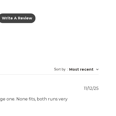
Write A Review
Sort by
:
Most recent
Publish
11/12/25
date
e one. None fits, both runs very