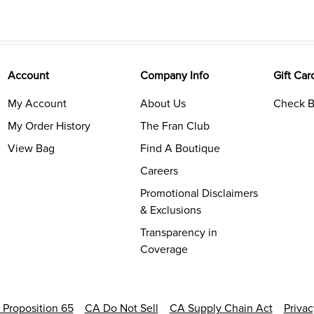
Account
Company Info
Gift Car
My Account
About Us
Check B
My Order History
The Fran Club
View Bag
Find A Boutique
Careers
Promotional Disclaimers
& Exclusions
Transparency in
Coverage
a Proposition 65
CA Do Not Sell
CA Supply Chain Act
Priva