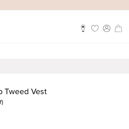
p Tweed Vest
f)