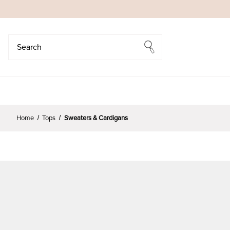
Search
Search
Home
Tops
Sweaters & Cardigans