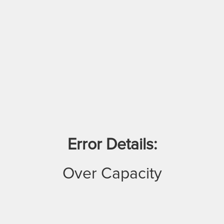
Error Details:
Over Capacity