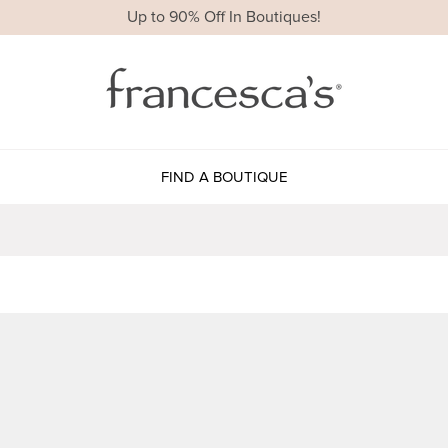
Up to 90% Off In Boutiques!
FIND A BOUTIQUE