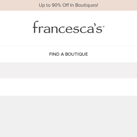
Up to 90% Off In Boutiques!
FIND A BOUTIQUE