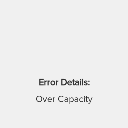
Error Details:
Over Capacity