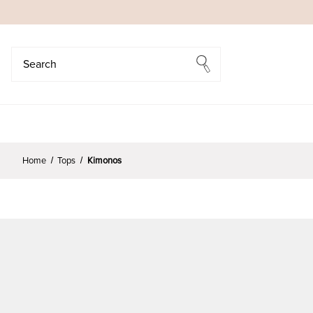
Search
Search
Home
Tops
Kimonos