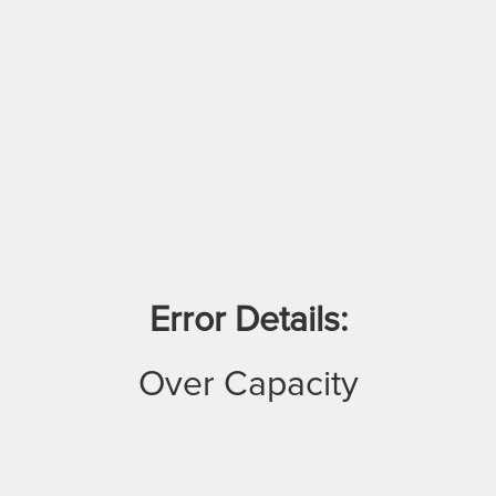
Error Details:
Over Capacity