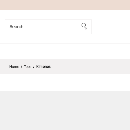
Search
Search
Home
Tops
Kimonos