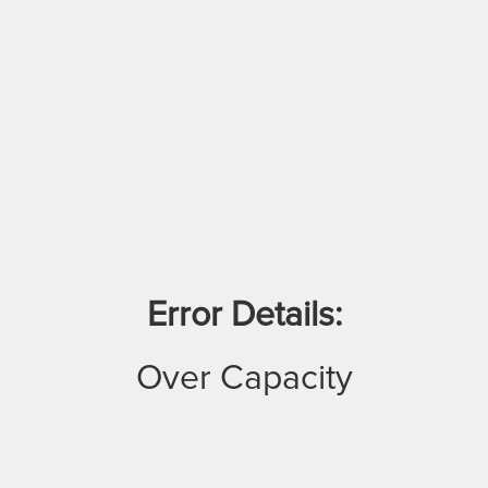
Error Details:
Over Capacity