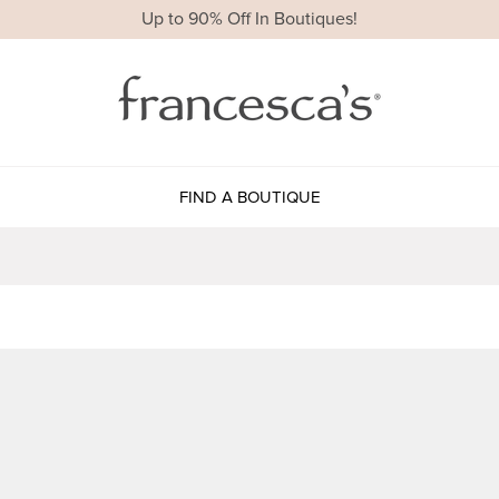
Up to 90% Off In Boutiques!
FIND A BOUTIQUE