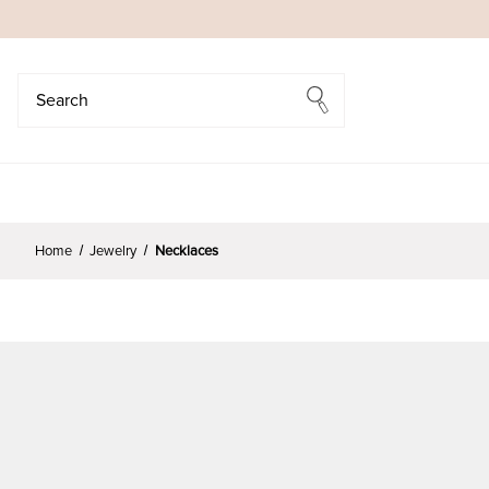
Search
Search
Home
Jewelry
Necklaces