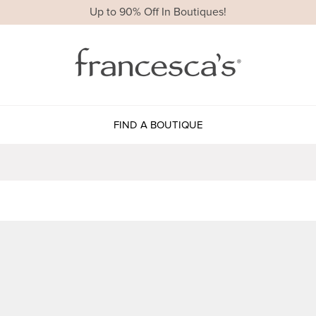
Up to 90% Off In Boutiques!
FIND A BOUTIQUE