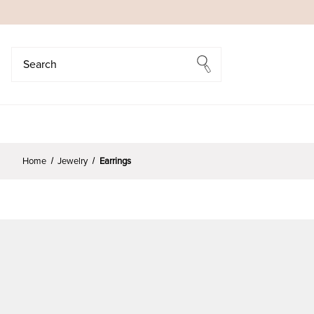
Search
Search
Home
Jewelry
Earrings