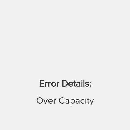
Error Details:
Over Capacity