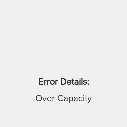
Error Details:
Over Capacity