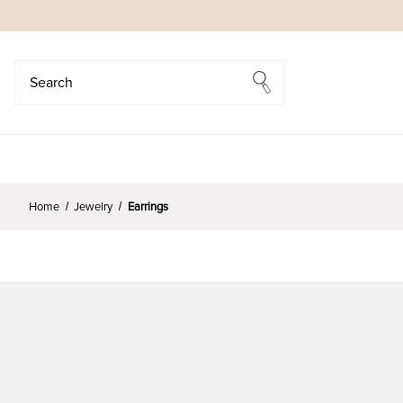
Search
Search
Home
Jewelry
Earrings