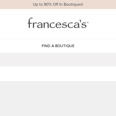
Up to 90% Off In Boutiques!
FIND A BOUTIQUE