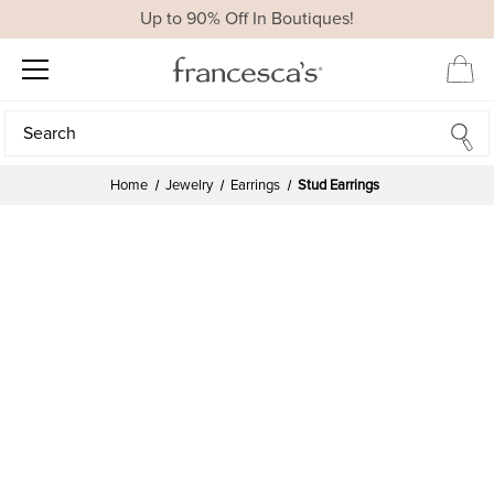
Up to 90% Off In Boutiques!
Search
Search
Home
Jewelry
Earrings
Stud Earrings