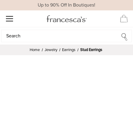
Up to 90% Off In Boutiques!
Search
Search
Home
Jewelry
Earrings
Stud Earrings