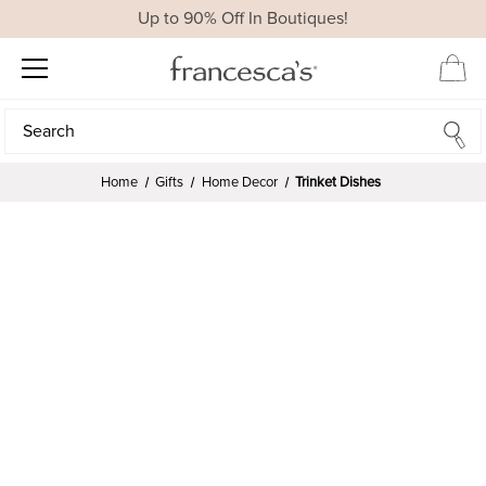
Up to 90% Off In Boutiques!
Search
Search
Home
Gifts
Home Decor
Trinket Dishes