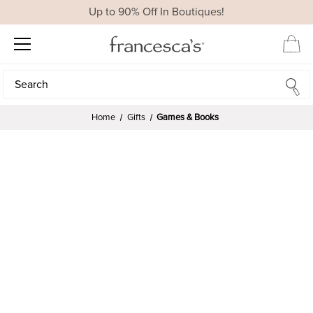
Up to 90% Off In Boutiques!
Search
Search
Home
Gifts
Games & Books