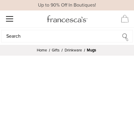
Up to 90% Off In Boutiques!
Search
Search
Home
Gifts
Drinkware
Mugs