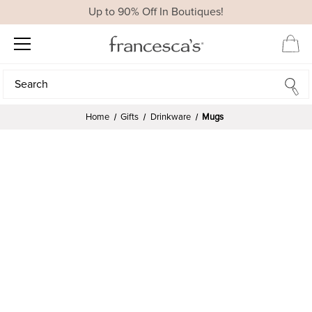
Up to 90% Off In Boutiques!
Search
Search
Home
Gifts
Drinkware
Mugs