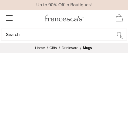
Up to 90% Off In Boutiques!
Search
Search
Home
Gifts
Drinkware
Mugs