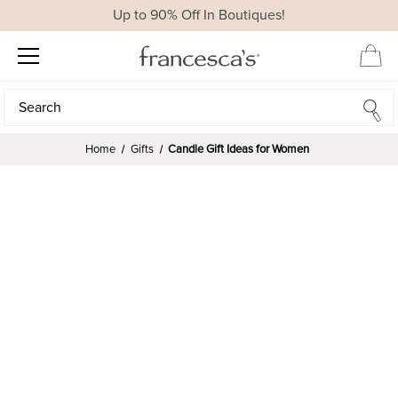
Up to 90% Off In Boutiques!
Search
Search
Home
Gifts
Candle Gift Ideas for Women