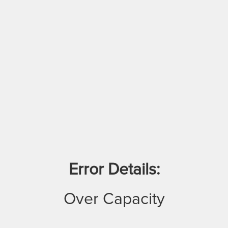
Error Details:
Over Capacity