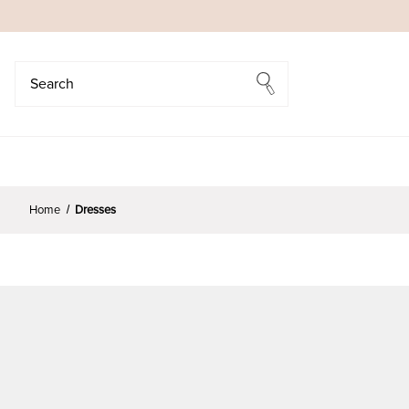
Search
Search
Home
Dresses