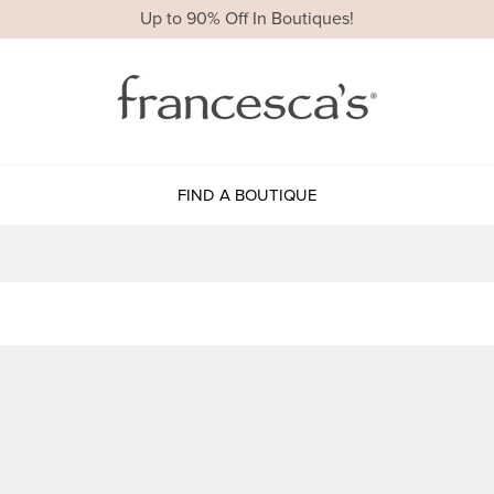
Up to 90% Off In Boutiques!
FIND A BOUTIQUE