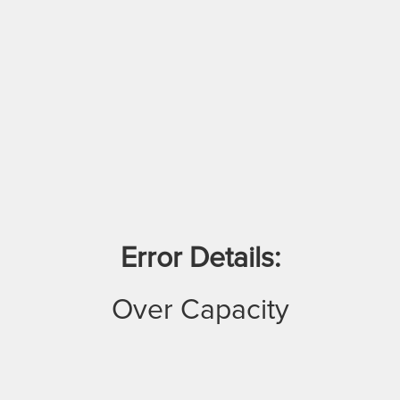
Error Details:
Over Capacity