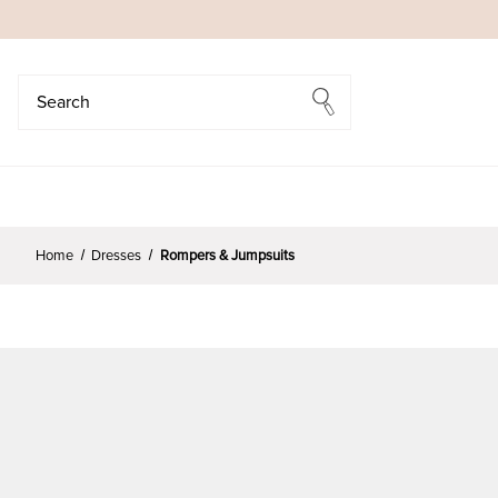
Search
Search
Home
Dresses
Rompers & Jumpsuits