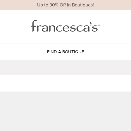
Up to 90% Off In Boutiques!
FIND A BOUTIQUE