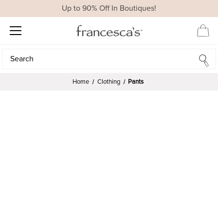
Up to 90% Off In Boutiques!
Search
Search
Home
Clothing
Pants