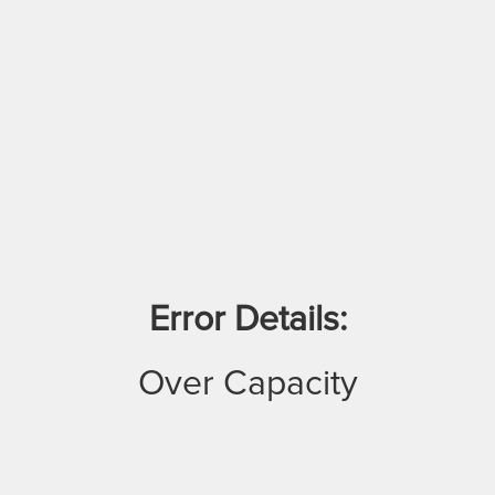
Error Details:
Over Capacity