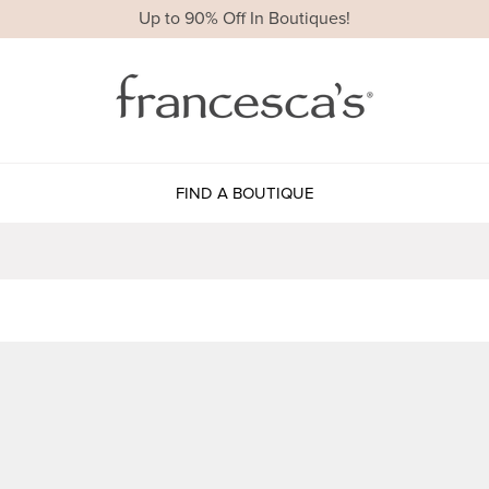
Up to 90% Off In Boutiques!
FIND A BOUTIQUE