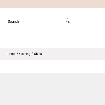
Search
Search
Home
Clothing
Skirts