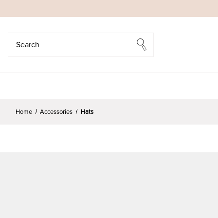
Search
Search
Home
Accessories
Hats