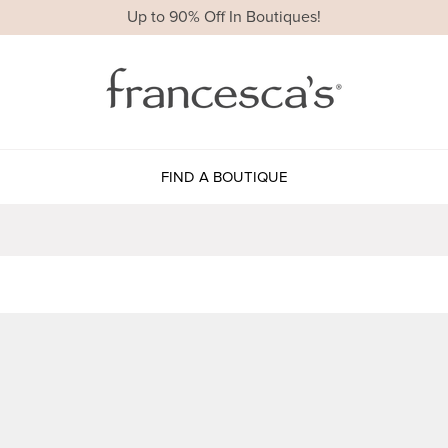
Up to 90% Off In Boutiques!
FIND A BOUTIQUE