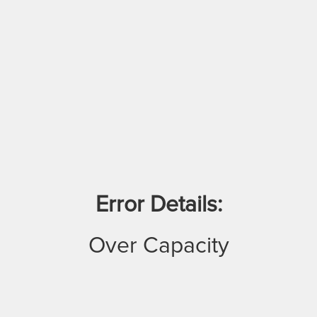
Error Details:
Over Capacity