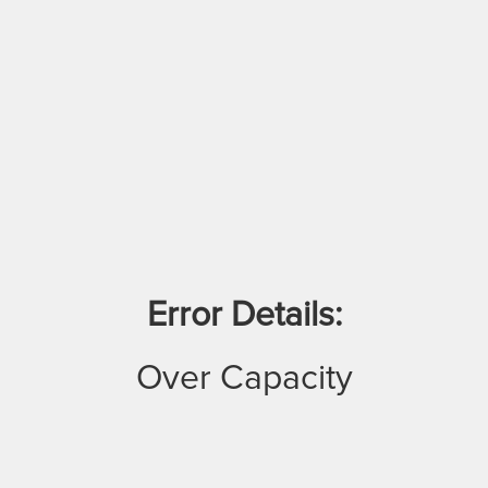
Error Details:
Over Capacity