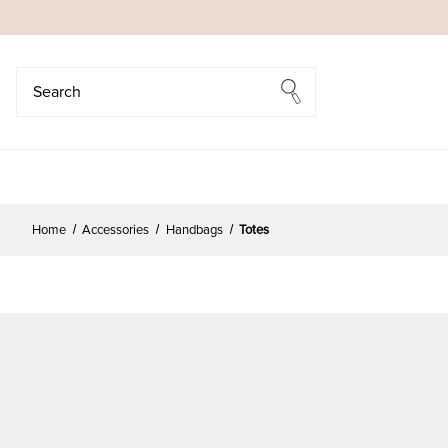
Search
Search
Home
Accessories
Handbags
Totes