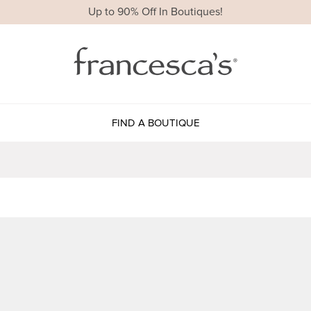
Up to 90% Off In Boutiques!
FIND A BOUTIQUE