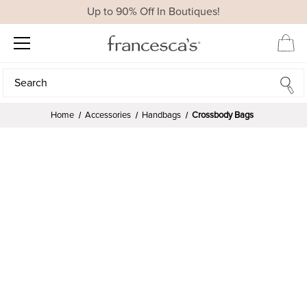
Up to 90% Off In Boutiques!
Search
Search
Home
Accessories
Handbags
Crossbody Bags