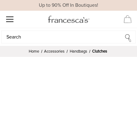
Up to 90% Off In Boutiques!
Search
Search
Home
Accessories
Handbags
Clutches