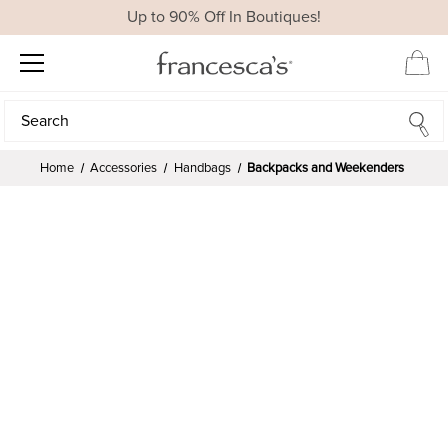
Up to 90% Off In Boutiques!
Search
Search
Home
Accessories
Handbags
Backpacks and Weekenders