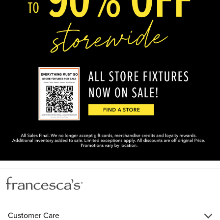
Customer Care